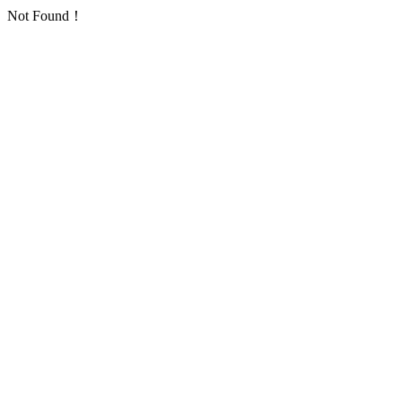
Not Found！