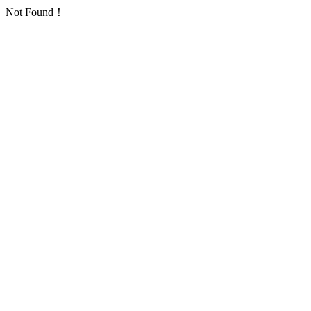
Not Found！