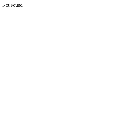
Not Found！